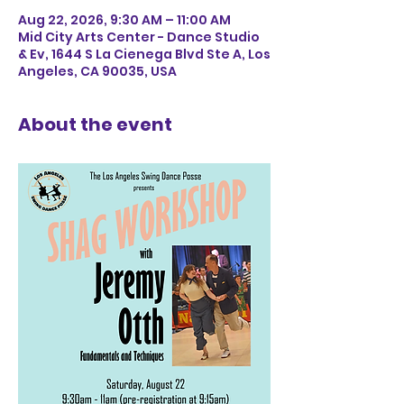
Aug 22, 2026, 9:30 AM – 11:00 AM
Mid City Arts Center - Dance Studio
& Ev, 1644 S La Cienega Blvd Ste A, Los
Angeles, CA 90035, USA
About the event