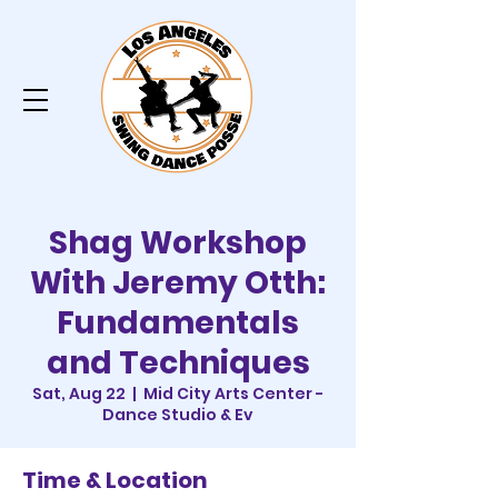
Shag Workshop
With Jeremy Otth:
Fundamentals
and Techniques
Sat, Aug 22
  |  
Mid City Arts Center -
Dance Studio & Ev
Time & Location