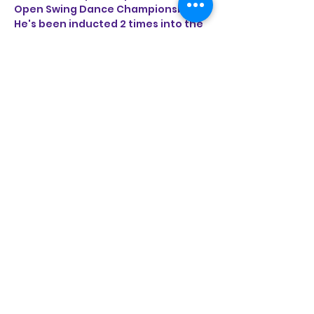
Open Swing Dance Championships. 
He's been inducted 2 times into the 
California Swing Dance Hall of Fame. 
Jeremy is honored to share the 
breadth of knowledge and passion 
for these classic partner dances by 
entertaining and educating feet 
around the world from Southern 
California to Asia and Europe.
Share this event