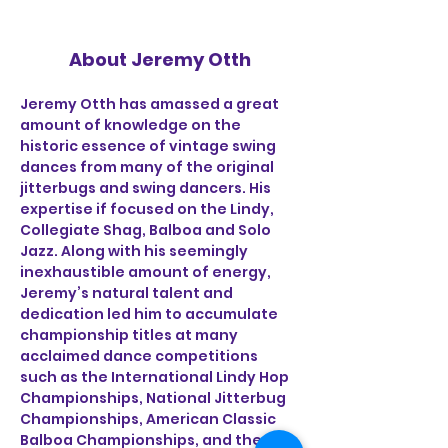
About Jeremy Otth
Jeremy Otth has amassed a great 
amount of knowledge on the 
historic essence of vintage swing 
dances from many of the original 
jitterbugs and swing dancers. His 
expertise if focused on the Lindy, 
Collegiate Shag, Balboa and Solo 
Jazz. Along with his seemingly 
inexhaustible amount of energy, 
Jeremy’s natural talent and 
dedication led him to accumulate 
championship titles at many 
acclaimed dance competitions 
such as the International Lindy Hop 
Championships, National Jitterbug 
Championships, American Classic 
Balboa Championships, and the US 