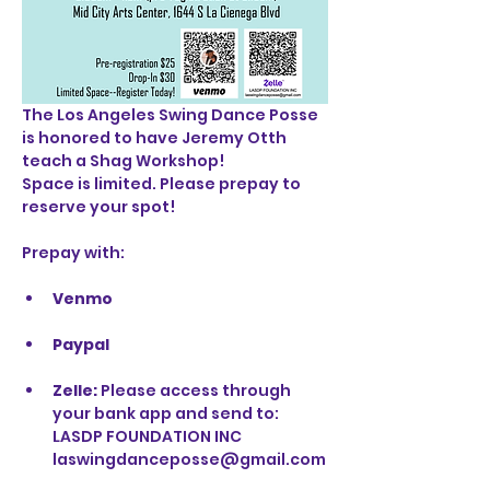
The Los Angeles Swing Dance Posse 
is honored to have Jeremy Otth 
teach a Shag Workshop!
Space is limited. Please prepay to 
reserve your spot!
Prepay with: 
Venmo
Paypal
Zelle: 
Please access through 
your bank app and send to:
LASDP FOUNDATION INC
laswingdanceposse@gmail.com