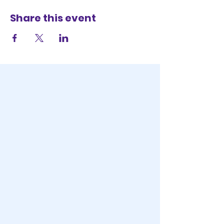
Share this event