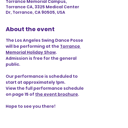
Torrance Memorial Campus,
Torrance CA, 3325 Medical Center
Dr, Torrance, CA 90505, USA
About the event
The Los Angeles Swing Dance Posse 
will be performing at the 
Torrance 
Memorial Holiday Show
.
Admission is free for the general 
public.
Our performance is scheduled to 
start at approximately 1pm.
View the full performance schedule 
on page 15 of 
the event brochure
.
Hope to see you there!