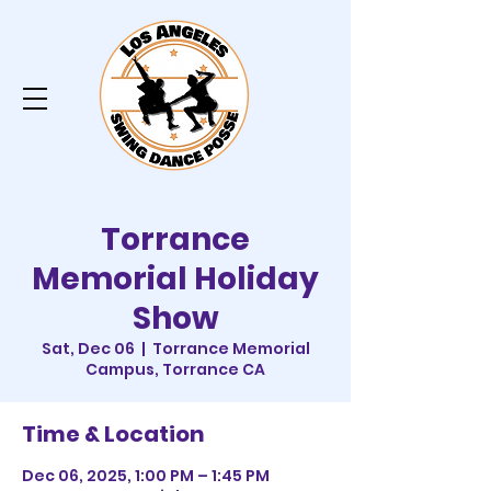
Torrance
Memorial Holiday
Show
Sat, Dec 06
  |  
Torrance Memorial
Campus, Torrance CA
Time & Location
Dec 06, 2025, 1:00 PM – 1:45 PM