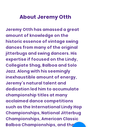
About Jeremy Otth
Jeremy Otth has amassed a great 
amount of knowledge on the 
historic essence of vintage swing 
dances from many of the original 
jitterbugs and swing dancers. His 
expertise if focused on the Lindy, 
Collegiate Shag, Balboa and Solo 
Jazz. Along with his seemingly 
inexhaustible amount of energy, 
Jeremy’s natural talent and 
dedication led him to accumulate 
championship titles at many 
acclaimed dance competitions 
such as the International Lindy Hop 
Championships, National Jitterbug 
Championships, American Classic 
Balboa Championships, and the US 