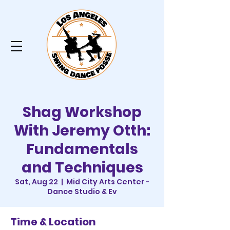
Shag Workshop
With Jeremy Otth:
Fundamentals
and Techniques
Sat, Aug 22
  |  
Mid City Arts Center -
Dance Studio & Ev
Time & Location