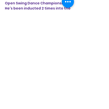
Open Swing Dance Championships. 
He's been inducted 2 times into the 
California Swing Dance Hall of Fame. 
Jeremy is honored to share the 
breadth of knowledge and passion 
for these classic partner dances by 
entertaining and educating feet 
around the world from Southern 
California to Asia and Europe.
Share this event