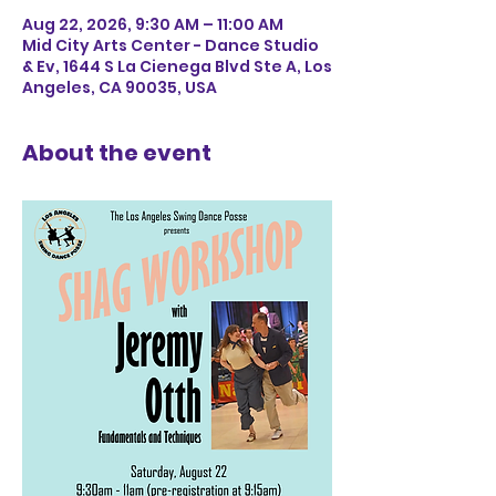
Aug 22, 2026, 9:30 AM – 11:00 AM
Mid City Arts Center - Dance Studio
& Ev, 1644 S La Cienega Blvd Ste A, Los
Angeles, CA 90035, USA
About the event