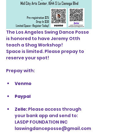
The Los Angeles Swing Dance Posse 
is honored to have Jeremy Otth 
teach a Shag Workshop!
Space is limited. Please prepay to 
reserve your spot!
Prepay with: 
Venmo
Paypal
Zelle: 
Please access through 
your bank app and send to:
LASDP FOUNDATION INC
laswingdanceposse@gmail.com