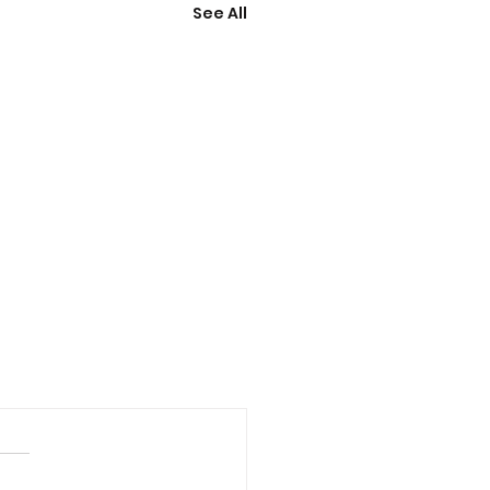
See All