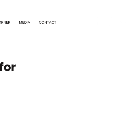
ORNER
MEDIA
CONTACT
for