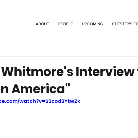
ABOUT
PEOPLE
UPCOMING
CHESTER'S C
 Whitmore's Interview 
in America"
ube.com/watch?v=SBcodBYtwZk