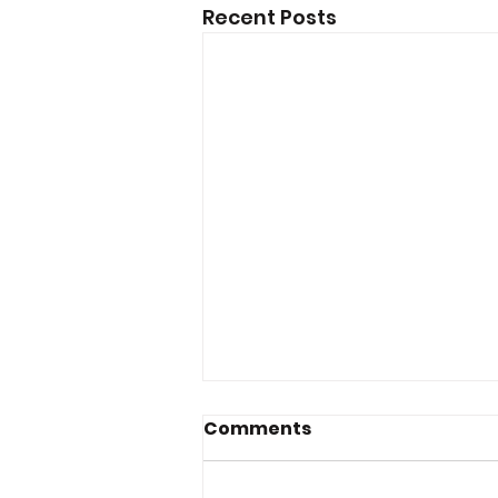
Recent Posts
Comments