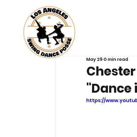
May 29
0 min read
Chester
"Dance 
https://www.yout